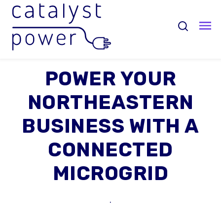
POWER YOUR
NORTHEASTERN
BUSINESS WITH A
CONNECTED
MICROGRID
.