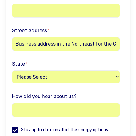
Street Address
*
State
*
How did you hear about us?
Stay up to date on all of the energy options