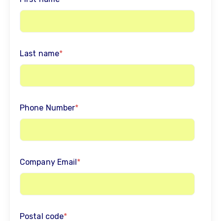
Last name
*
Phone Number
*
Company Email
*
Postal code
*