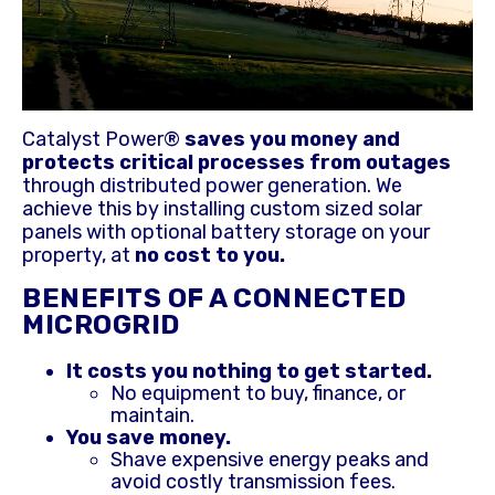
Catalyst Power®
saves you money and
protects critical processes from outages
through distributed power generation. We
achieve this by installing custom sized solar
panels with optional battery storage on your
property, at
no cost to you.
BENEFITS OF A CONNECTED
MICROGRID
It costs you nothing to get started.
No equipment to buy, finance, or
maintain.
You save money.
Shave expensive energy peaks and
avoid costly transmission fees.