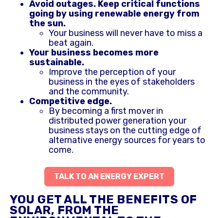
Avoid outages. Keep critical functions
going by using renewable energy from
the sun.
Your business will never have to miss a
beat again.
Your business becomes more
sustainable.
Improve the perception of your
business in the eyes of stakeholders
and the community.
Competitive edge.
By becoming a first mover in
distributed power generation your
business stays on the cutting edge of
alternative energy sources for years to
come.
TALK TO AN ENERGY EXPERT
YOU GET ALL THE BENEFITS OF
SOLAR, FROM THE