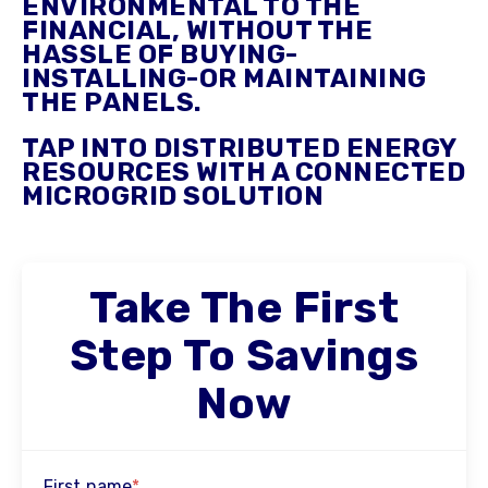
ENVIRONMENTAL TO THE
FINANCIAL, WITHOUT THE
HASSLE OF BUYING-
INSTALLING-OR MAINTAINING
THE PANELS.
TAP INTO DISTRIBUTED ENERGY
RESOURCES WITH A CONNECTED
MICROGRID SOLUTION
Take The First
Step To Savings
Now
First name
*