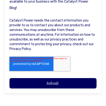
available to your business with the Catalyst Power
Blog!
Catalyst Power needs the contact information you
provide to us to contact you about our products and
services. You may unsubscribe from these
communications at anytime. For information on how to
unsubscribe, as well as our privacy practices and
commitment to protecting your privacy, check out our
Privacy Policy.