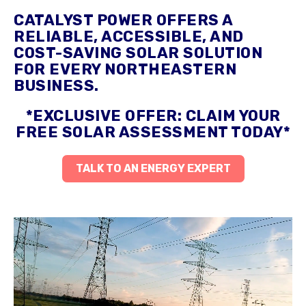
CATALYST POWER OFFERS A
RELIABLE, ACCESSIBLE, AND
COST-SAVING SOLAR SOLUTION
FOR EVERY NORTHEASTERN
BUSINESS.
*EXCLUSIVE OFFER: CLAIM YOUR
FREE SOLAR ASSESSMENT TODAY*
TALK TO AN ENERGY EXPERT